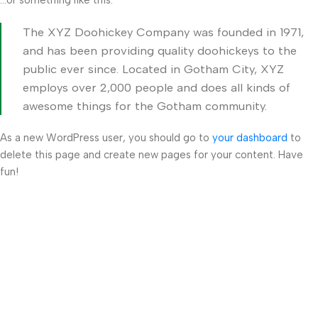
…or something like this:
The XYZ Doohickey Company was founded in 1971,
and has been providing quality doohickeys to the
public ever since. Located in Gotham City, XYZ
employs over 2,000 people and does all kinds of
awesome things for the Gotham community.
As a new WordPress user, you should go to
your dashboard
to
delete this page and create new pages for your content. Have
fun!