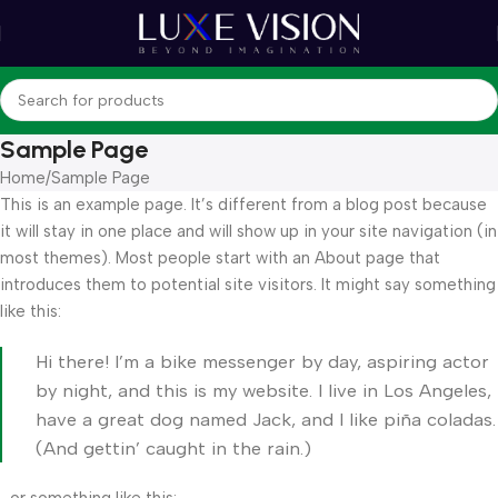
Sample Page
Home
Sample Page
This is an example page. It’s different from a blog post because
it will stay in one place and will show up in your site navigation (in
most themes). Most people start with an About page that
introduces them to potential site visitors. It might say something
like this:
Hi there! I’m a bike messenger by day, aspiring actor
by night, and this is my website. I live in Los Angeles,
have a great dog named Jack, and I like piña coladas.
(And gettin’ caught in the rain.)