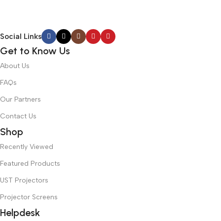
Social Links
Get to Know Us
About Us
FAQs
Our Partners
Contact Us
Shop
Recently Viewed
Featured Products
UST Projectors
Projector Screens
Helpdesk