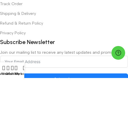
Track Order
Shipping & Delivery
Refund & Return Policy
Privacy Policy
Subscribe Newsletter
Join our mailing list to receive any latest updates and promotions.
Menu
Sidebar
Wishlist
Cart
My account
Subscribe
Safety Payments
©2026 LuxeVision.ae managed by Luxe Vision LLC | All Rights
Reserved.