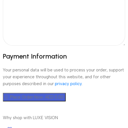
Payment Information
Your personal data will be used to process your order, support
your experience throughout this website, and for other
purposes described in our
privacy policy
.
Place Order Now AED 0.00
Why shop with LUXE VISION