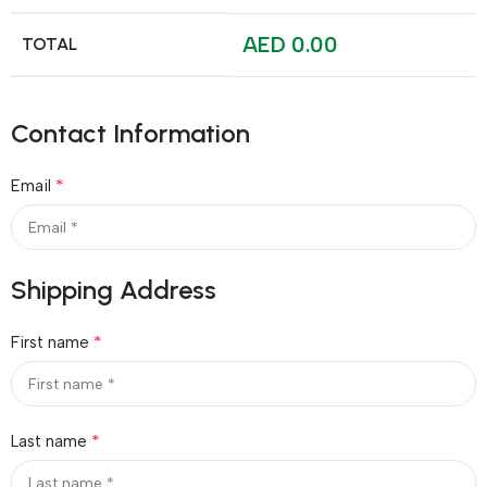
AED
0.00
TOTAL
Contact Information
*
Email
Shipping Address
*
First name
*
Last name