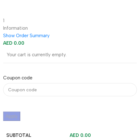
1
Information
Show Order Summary
AED
0.00
Your cart is currently empty.
Coupon code
Apply
SUBTOTAL
AED
0.00