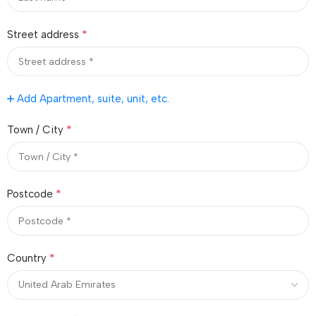
*
Street address
Add Apartment, suite, unit, etc.
*
Town / City
*
Postcode
*
Country