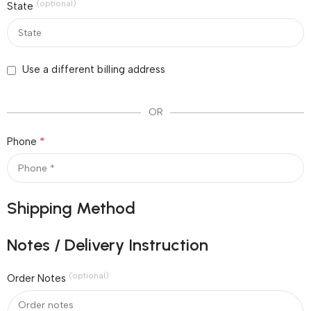
(optional)
State
Use a different billing address
OR
*
Phone
Shipping Method
Notes / Delivery Instruction
(optional)
Order Notes