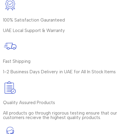
100% Satisfaction Gauranteed
UAE Local Support & Warranty
Fast Shipping
1-2 Business Days Delivery in UAE for All In Stock Items
Quality Assured Products
All products go through rigorous testing ensure that our
customers recieve the highest quality products.