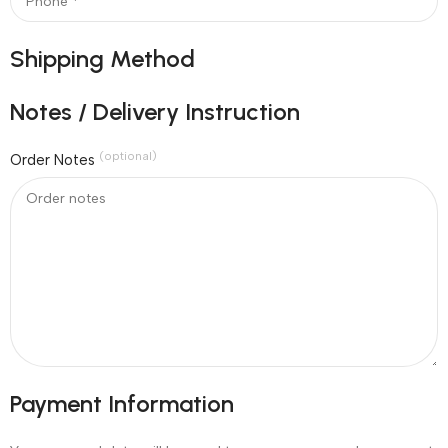
Shipping Method
Notes / Delivery Instruction
(optional)
Order Notes
Payment Information