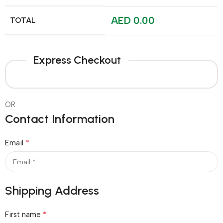
AED
0.00
TOTAL
Express Checkout
OR
Contact Information
*
Email
Shipping Address
*
First name