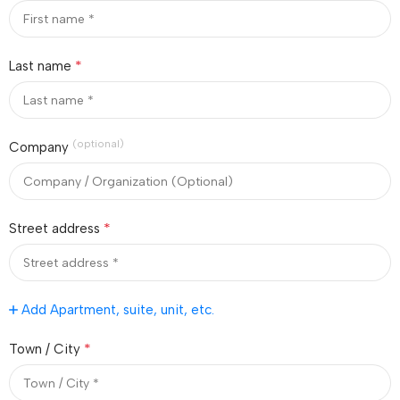
*
Last name
(optional)
Company
*
Street address
Add Apartment, suite, unit, etc.
*
Town / City