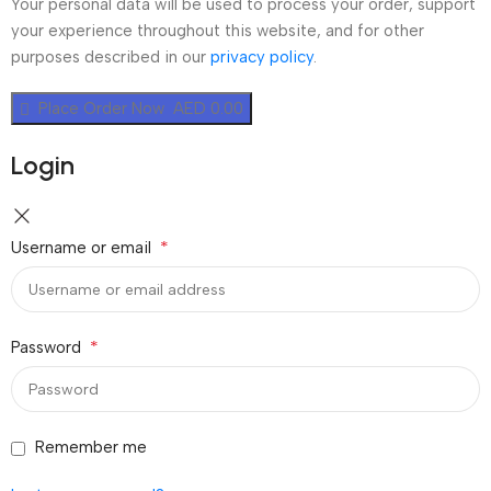
Your personal data will be used to process your order, support
your experience throughout this website, and for other
purposes described in our
privacy policy
.
Place Order Now AED 0.00
Login
*
Username or email
*
Password
Remember me