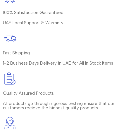
100% Satisfaction Gauranteed
UAE Local Support & Warranty
Fast Shipping
1-2 Business Days Delivery in UAE for All In Stock Items
Quality Assured Products
All products go through rigorous testing ensure that our
customers recieve the highest quality products.