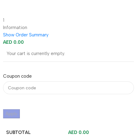
1
Information
Show Order Summary
AED
0.00
Your cart is currently empty.
Coupon code
Apply
SUBTOTAL
AED
0.00