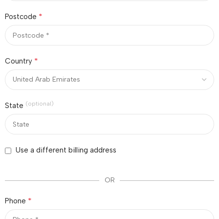
*
Postcode
*
Country
(optional)
State
Use a different billing address
OR
*
Phone