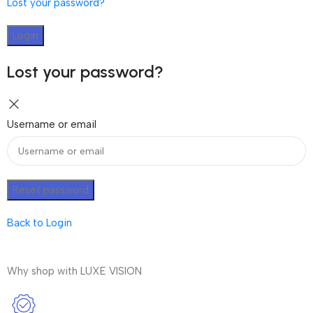
Lost your password?
Login
Lost your password?
Username or email
Reset password
Back to Login
Why shop with LUXE VISION